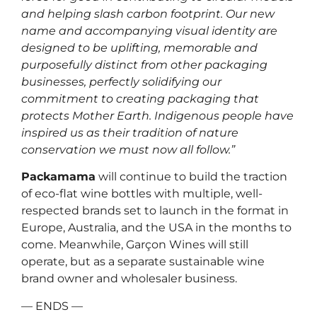
and helping slash carbon footprint. Our new
name and accompanying visual identity are
designed to be uplifting, memorable and
purposefully distinct from other packaging
businesses, perfectly solidifying our
commitment to creating packaging that
protects Mother Earth. Indigenous people have
inspired us as their tradition of nature
conservation we must now all follow.”
Packamama
will continue to build the traction
of eco-flat wine bottles with multiple, well-
respected brands set to launch in the format in
Europe, Australia, and the USA in the months to
come. Meanwhile, Garçon Wines will still
operate, but as a separate sustainable wine
brand owner and wholesaler business.
— ENDS —