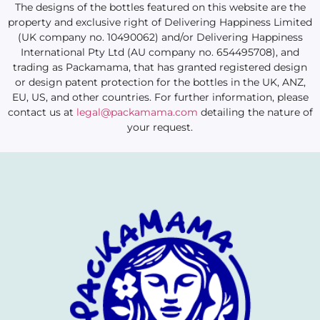
The designs of the bottles featured on this website are the
property and exclusive right of Delivering Happiness Limited
(UK company no. 10490062) and/or Delivering Happiness
International Pty Ltd (AU company no. 654495708), and
trading as Packamama, that has granted registered design
or design patent protection for the bottles in the UK, ANZ,
EU, US, and other countries. For further information, please
contact us at
legal@packamama.com
detailing the nature of
your request.