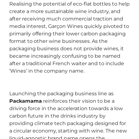
Realising the potential of eco-flat bottles to help
create a more sustainable wine industry, and
after receiving much commercial traction and
media interest, Garçon Wines quickly pivoted to
primarily offering their lower carbon packaging
format to other wine businesses. As the
packaging business does not provide wines, it
became increasingly confusing to be named
after a traditional French waiter and to include
‘Wines’ in the company name.
Launching the packaging business line as
Packamama
reinforces their vision to be a
driving force in the acceleration towards a low
carbon future in the drinks industry by
providing climate tech packaging designed for
a circular economy, starting with wine. The new
liquid-agnostic brand name opens the