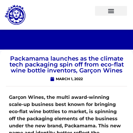
Packamama launches as the climate
tech packaging spin off from eco-flat
wine bottle inventors, Garçon Wines
MARCH 1, 2022
Garçon Wines, the multi award-winning
scale-up business best known for bringing
eco-flat wine bottles to market, is spinning
off the packaging elements of the business
under the new brand, Packamama. This new
name and identity better reflect the