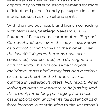
opportunity to cater to strong demand for more
efficient and planet-friendly packaging in other
industries such as olive oil and spirits.
With the new business brand launch coinciding
with Mardi Gras,
Santiago Navarro
, CEO &
Founder of Packamama commented,
“Beyond
Carnaval and pancakes, this day is also known
as a day of giving thanks to the planet. Over
the last 60-100 years, humans have over
consumed, over polluted, and damaged the
natural world. This has caused ecological
meltdown, mass biodiversity loss, and a serious
existential threat for the human race as
outlined in yesterday’s latest IPCC report. When
looking at areas to innovate to help safeguard
the planet, rethinking packaging from base
assumptions can uncover its full potential as a
force for good in contributing to circular models