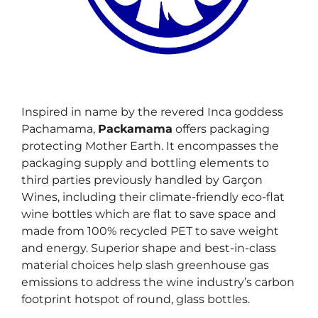
Inspired in name by the revered Inca goddess
Pachamama,
Packamama
offers packaging
protecting Mother Earth. It encompasses the
packaging supply and bottling elements to
third parties previously handled by Garçon
Wines, including their climate-friendly eco-flat
wine bottles which are flat to save space and
made from 100% recycled PET to save weight
and energy. Superior shape and best-in-class
material choices help slash greenhouse gas
emissions to address the wine industry’s carbon
footprint hotspot of round, glass bottles.