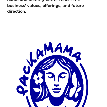
business’ values, offerings, and future
direction.