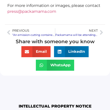
For more information or images, please contact
press@packamama.com
PREVIOUS
NEXT
“An emission-cutting container”: A special mention in TIME’s Best Inventions 2021 is awarded to flat wine bottles
Packamama will be attending Vinexpo America | Drinks America – meetings available to discover the eco-flat wine bottle
Share with someone you know
Email
LinkedIn
WhatsApp
INTELLECTUAL PROPERTY NOTICE